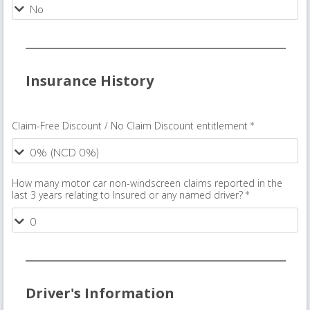
Insurance History
Claim-Free Discount / No Claim Discount entitlement
How many motor car non-windscreen claims reported in the
last 3 years relating to Insured or any named driver?
Driver's Information