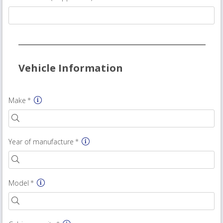
Vehicle Information
Make
Year of manufacture
Model