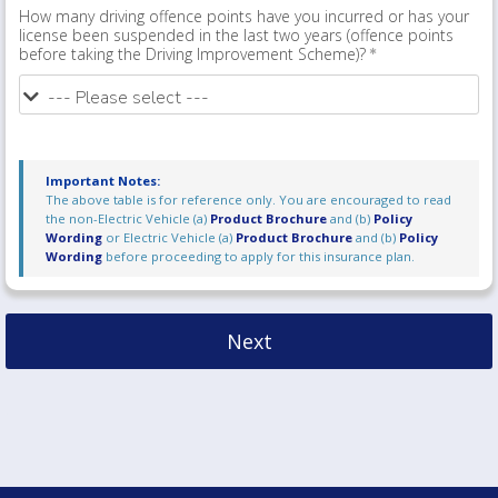
How many driving offence points have you incurred or has your
license been suspended in the last two years (offence points
before taking the Driving Improvement Scheme)?
Important Notes:
The above table is for reference only. You are encouraged to read
the non-Electric Vehicle (a)
Product Brochure
and (b)
Policy
Wording
or Electric Vehicle (a)
Product Brochure
and (b)
Policy
Wording
before proceeding to apply for this insurance plan.
Next