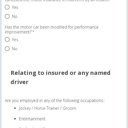
Yes
No
Has the motor car been modified for performance
improvement?
Yes
No
Relating to insured or any named
driver
Are you employed in any of the following occupations:
Jockey / Horse Trainer / Groom
Entertainment