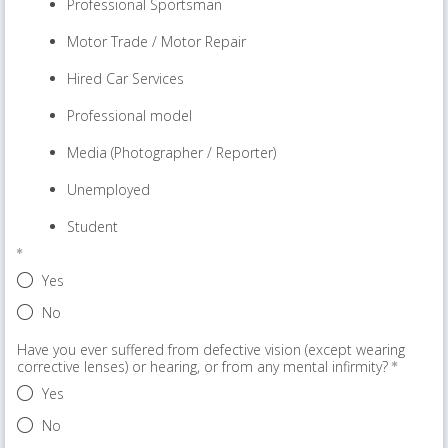
Professional Sportsman
Motor Trade / Motor Repair
Hired Car Services
Professional model
Media (Photographer / Reporter)
Unemployed
Student
Yes
No
Have you ever suffered from defective vision (except wearing
corrective lenses) or hearing, or from any mental infirmity?
Yes
No