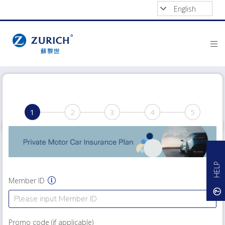
English
1
2
3
4
5
HELP
Member ID
Promo code (if applicable)