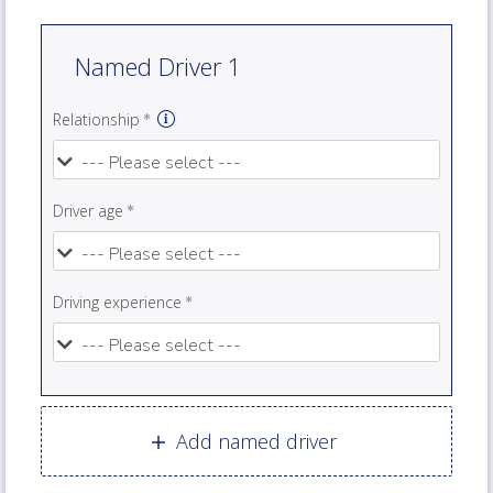
Named Driver 1
Relationship
Driver age
Driving experience
Add named driver