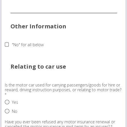
Other Information
"No" for all below
Relating to car use
Is the motor car used for carrying passengers/goods for hire or
reward, driving instruction purposes, or relating to motor trade?
Yes
No
Have you ever been refused any motor insurance renewal or
cancelled the motor insurance in mid-term by an insurer?