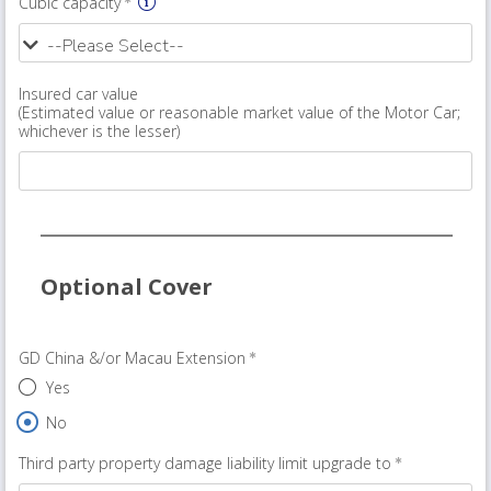
Cubic capacity
Insured car value
(Estimated value or reasonable market value of the Motor Car;
whichever is the lesser)
Optional Cover
GD China &/or Macau Extension
Yes
No
Third party property damage liability limit upgrade to